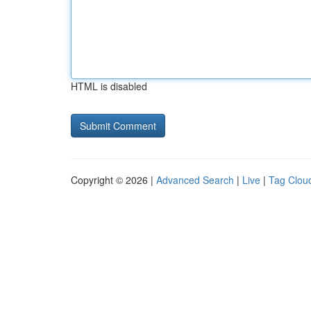
HTML is disabled
Copyright © 2026 |
Advanced Search
|
Live
|
Tag Clou