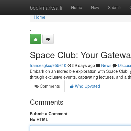
Home
bookmarksaifi
Home
New
Submit
Home
1
Space Club: Your Gatewa
francesgkcq955610
59 days ago
News
Discus
Embark on an incredible exploration with Space Club, 
through exclusive events, captivating lectures, and a 
Comments
Who Upvoted
Comments
Submit a Comment
No HTML