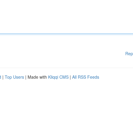
Rep
d
|
Top Users
| Made with
Kliqqi CMS
|
All RSS Feeds