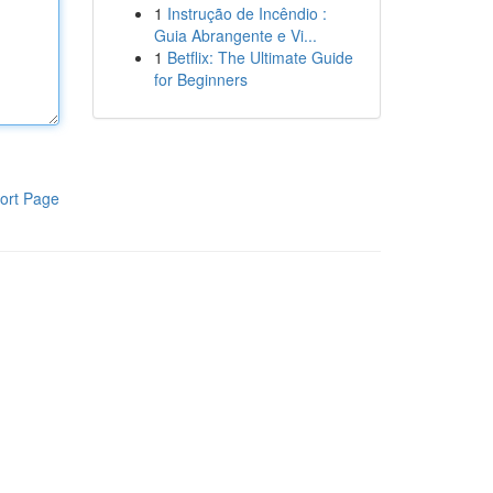
1
Instrução de Incêndio :
Guia Abrangente e Vi...
1
Betflix: The Ultimate Guide
for Beginners
ort Page