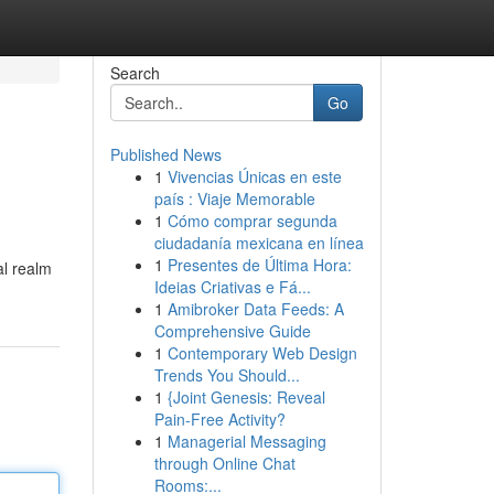
Search
Go
Published News
1
Vivencias Únicas en este
país : Viaje Memorable
1
Cómo comprar segunda
ciudadanía mexicana en línea
1
Presentes de Última Hora:
al realm
Ideias Criativas e Fá...
1
Amibroker Data Feeds: A
Comprehensive Guide
1
Contemporary Web Design
Trends You Should...
1
{Joint Genesis: Reveal
Pain-Free Activity?
1
Managerial Messaging
through Online Chat
Rooms:...