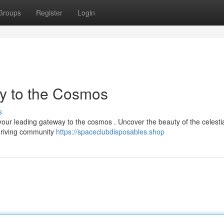
Groups
Register
Login
y to the Cosmos
s
your leading gateway to the cosmos . Uncover the beauty of the celesti
thriving community
https://spaceclubdisposables.shop