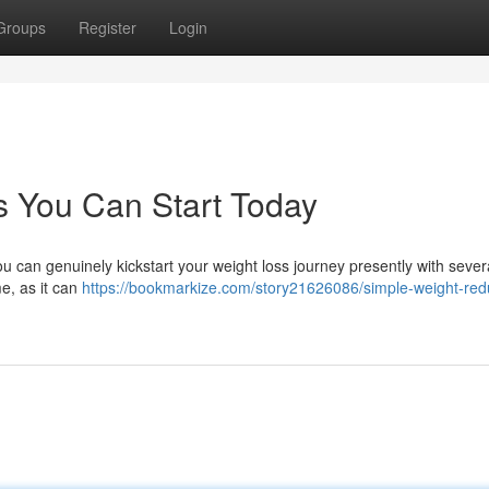
Groups
Register
Login
s You Can Start Today
u can genuinely kickstart your weight loss journey presently with sever
e, as it can
https://bookmarkize.com/story21626086/simple-weight-red