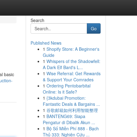
Search
Go
Published News
1
Shopify Store: A Beginner's
Guide
1
Whispers of the Shadowfell:
A Dark Elf Bard's L...
1
Wise Referral: Get Rewards
al basic
& Support Your Comrades
uction-
1
Ordering Pentobarbital
Online: Is it Safe?
1
{3kdubai Promotion:
Fantastic Deals & Bargains ...
1
谷歌邮箱如何利用智能整理
1
BANTENG69: Siapa
Pengatur di Dibalik Akun ...
1
Bộ Số Miễn Phí 888 - Bạch
Thủ 333: Nghiên Cứu ...