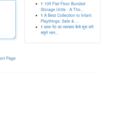
1
10ft Flat Floor Bunded
Storage Units - A Tho...
1
A Best Collection to Infant
Playthings: Safe & ...
1
छाया नेट का व्यवसाय कैसे शुरू करें:
संपूर्ण जान...
ort Page