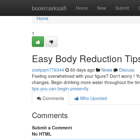
Home
bookmarksaifi
Home
New
Submit
Home
1
Easy Body Reduction Tip
zoetpqm776344
60 days ago
News
Discuss
Feeling overwhelmed with your figure? Don't worry ! Yo
changes. Begin drinking more water throughout the tim
tips-you-can-begin-presently
Comments
Who Upvoted
Comments
Submit a Comment
No HTML