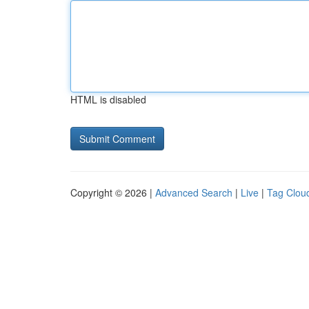
HTML is disabled
Copyright © 2026 |
Advanced Search
|
Live
|
Tag Clou