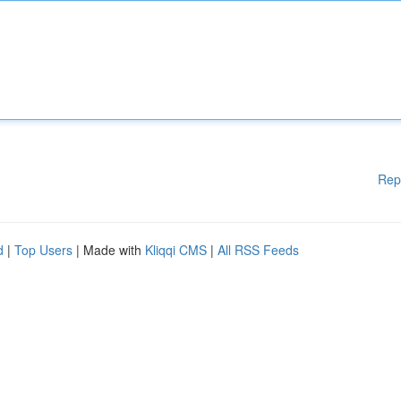
Rep
d
|
Top Users
| Made with
Kliqqi CMS
|
All RSS Feeds