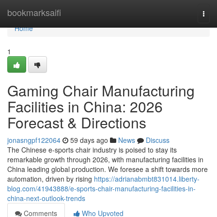
Home
bookmarksaifi
Togg
navi
Home
1
Gaming Chair Manufacturing
Facilities in China: 2026
Forecast & Directions
jonasngpf122064
59 days ago
News
Discuss
The Chinese e-sports chair industry is poised to stay its
remarkable growth through 2026, with manufacturing facilities in
China leading global production. We foresee a shift towards more
automation, driven by rising
https://adrianabmbt831014.liberty-
blog.com/41943888/e-sports-chair-manufacturing-facilities-in-
china-next-outlook-trends
Comments
Who Upvoted