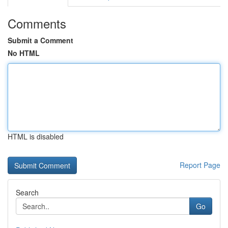
Comments
Submit a Comment
No HTML
HTML is disabled
Report Page
Search
Go