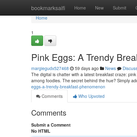
Home
bookmarksaifi
Home
New
Submit
Home
1
Pink Eggs: A Trendy Bre
margiegudx527468
59 days ago
News
Discus
The digital is chatter with a latest breakfast craze: 
among foodies. The secret behind the hue? Simply add
eggs-a-trendy-breakfast-phenomenon
Comments
Who Upvoted
Comments
Submit a Comment
No HTML