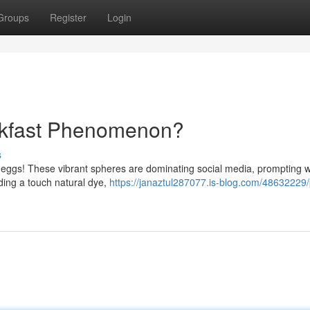
Groups
Register
Login
akfast Phenomenon?
s
pink eggs! These vibrant spheres are dominating social media, prompting
ing a touch natural dye,
https://janaztul287077.is-blog.com/48632229/