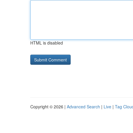
HTML is disabled
Copyright © 2026 |
Advanced Search
|
Live
|
Tag Clou