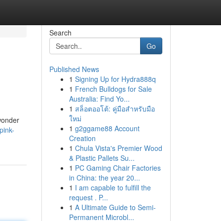
Search
Go
Published News
1
Signing Up for Hydra888q
1
French Bulldogs for Sale
Australia: Find Yo...
1
สล็อตออโต้: คู่มือสำหรับมือ
ใหม่
 wonder
1
g2ggame88 Account
pink-
Creation
1
Chula Vista's Premier Wood
& Plastic Pallets Su...
1
PC Gaming Chair Factories
in China: the year 20...
1
I am capable to fulfill the
request . P...
1
A Ultimate Guide to Semi-
Permanent Microbl...