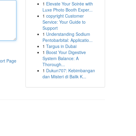
1
Elevate Your Soirée with
Luxe Photo Booth Exper...
1
copyright Customer
Service: Your Guide to
Support
1
Understanding Sodium
Pentobarbital: Applicatio...
1
Targus in Dubai
1
Boost Your Digestive
System Balance: A
ort Page
Thorough...
1
Dukun707: Kebimbangan
dan Misteri di Balik K...