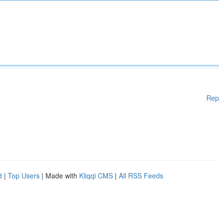
Rep
d
|
Top Users
| Made with
Kliqqi CMS
|
All RSS Feeds