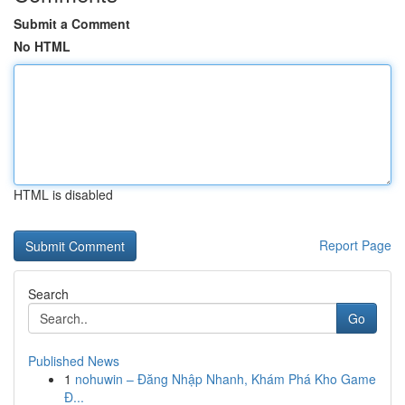
Submit a Comment
No HTML
HTML is disabled
Report Page
Search
Go
Published News
1
nohuwin – Đăng Nhập Nhanh, Khám Phá Kho Game
Đ...