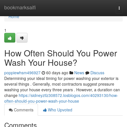
Home
bookmarksaifi
Togg
navi
Home
1
How Often Should You Power
Wash Your House?
poppiewhsm496927
60 days ago
News
Discuss
Determining your ideal timing for power washing your exterior is
several things . Generally, most contractors suggest pressure
washing your house every three years . However, a duration can
change
https://sidneyztlz308572.losblogos.com/40293130/how-
often-should-you-power-wash-your-house
Comments
Who Upvoted
Comments