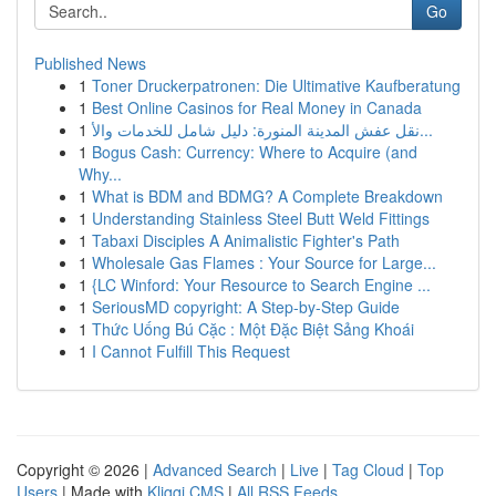
Go
Published News
1
Toner Druckerpatronen: Die Ultimative Kaufberatung
1
Best Online Casinos for Real Money in Canada
1
نقل عفش المدينة المنورة: دليل شامل للخدمات والأ...
1
Bogus Cash: Currency: Where to Acquire (and
Why...
1
What is BDM and BDMG? A Complete Breakdown
1
Understanding Stainless Steel Butt Weld Fittings
1
Tabaxi Disciples A Animalistic Fighter's Path
1
Wholesale Gas Flames : Your Source for Large...
1
{LC Winford: Your Resource to Search Engine ...
1
SeriousMD copyright: A Step-by-Step Guide
1
Thức Uống Bú Cặc : Một Đặc Biệt Sảng Khoái
1
I Cannot Fulfill This Request
Copyright © 2026 |
Advanced Search
|
Live
|
Tag Cloud
|
Top
Users
| Made with
Kliqqi CMS
|
All RSS Feeds