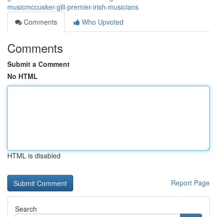
musicmccusker-gill-premier-irish-musicians
Comments
Who Upvoted
Comments
Submit a Comment
No HTML
HTML is disabled
Report Page
Search