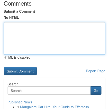
Comments
Submit a Comment
No HTML
HTML is disabled
Report Page
Search
Go
Published News
1
Mangalore Car Hire: Your Guide to Effortless ...