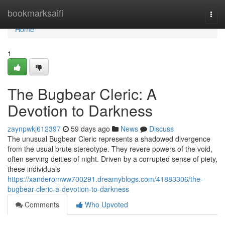
Home
bookmarksaifi
Togg
navi
Home
1
The Bugbear Cleric: A
Devotion to Darkness
zaynpwkj612397
59 days ago
News
Discuss
The unusual Bugbear Cleric represents a shadowed divergence
from the usual brute stereotype. They revere powers of the void,
often serving deities of night. Driven by a corrupted sense of piety,
these individuals
https://xanderomww700291.dreamyblogs.com/41883306/the-
bugbear-cleric-a-devotion-to-darkness
Comments
Who Upvoted