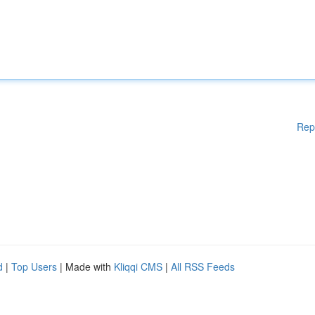
Rep
d
|
Top Users
| Made with
Kliqqi CMS
|
All RSS Feeds