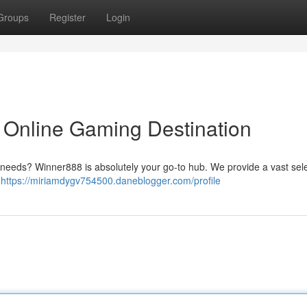
Groups
Register
Login
 Online Gaming Destination
g needs? Winner888 is absolutely your go-to hub. We provide a vast sele
h
https://miriamdygv754500.daneblogger.com/profile