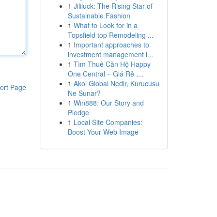
1
Jililuck: The Rising Star of
Sustainable Fashion
1
What to Look for in a
Topsfield top Remodeling ...
1
Important approaches to
investment management i...
1
Tìm Thuê Căn Hộ Happy
One Central – Giá Rẻ ,...
1
Akol Global Nedir, Kurucusu
ort Page
Ne Sunar?
1
Win888: Our Story and
Pledge
1
Local Site Companies:
Boost Your Web Image