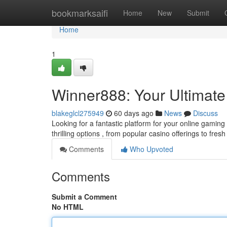
Home
bookmarksaifi
Home
New
Submit
Home
1
Winner888: Your Ultimate
blakeglcl275949
60 days ago
News
Discuss
Looking for a fantastic platform for your online gamin
thrilling options , from popular casino offerings to fres
Comments
Who Upvoted
Comments
Submit a Comment
No HTML