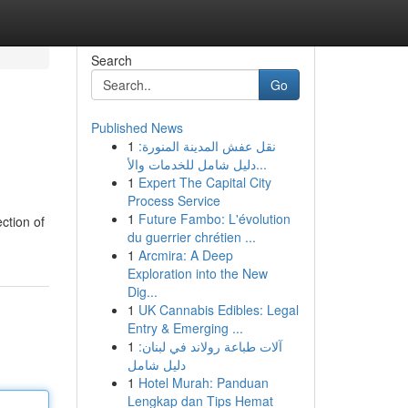
Search
Go
Published News
1
نقل عفش المدينة المنورة:
دليل شامل للخدمات والأ...
1
Expert The Capital City
Process Service
1
Future Fambo: L'évolution
ction of
du guerrier chrétien ...
1
Arcmira: A Deep
Exploration into the New
Dig...
1
UK Cannabis Edibles: Legal
Entry & Emerging ...
1
آلات طباعة رولاند في لبنان:
دليل شامل
1
Hotel Murah: Panduan
Lengkap dan Tips Hemat