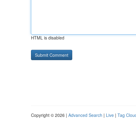
HTML is disabled
Copyright © 2026 |
Advanced Search
|
Live
|
Tag Clou