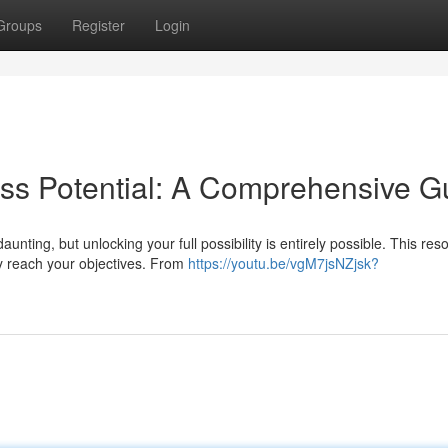
Groups
Register
Login
ss Potential: A Comprehensive G
nting, but unlocking your full possibility is entirely possible. This res
y reach your objectives. From
https://youtu.be/vgM7jsNZjsk?