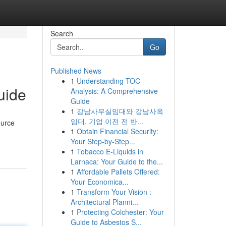
Search
Go
Published News
1
Understanding TOC
uide
Analysis: A Comprehensive
Guide
1
강남사무실임대와 강남사옥
임대, 기업 이전 전 반...
ource
1
Obtain Financial Security:
Your Step-by-Step...
1
Tobacco E-Liquids in
Larnaca: Your Guide to the...
1
Affordable Pallets Offered:
Your Economica...
1
Transform Your Vision :
Architectural Planni...
1
Protecting Colchester: Your
Guide to Asbestos S...