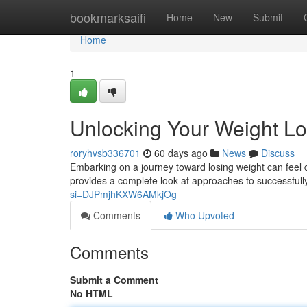
Home
bookmarksaifi
Home
New
Submit
Home
1
Unlocking Your Weight Lo
roryhvsb336701
60 days ago
News
Discuss
Embarking on a journey toward losing weight can feel dau
provides a complete look at approaches to successfull
si=DJPmjhKXW6AMkjOg
Comments
Who Upvoted
Comments
Submit a Comment
No HTML