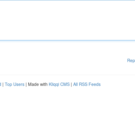
Rep
d
|
Top Users
| Made with
Kliqqi CMS
|
All RSS Feeds