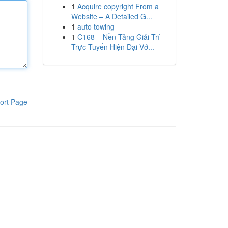
1
Acquire copyright From a
Website – A Detailed G...
1
auto towing
1
C168 – Nền Tảng Giải Trí
Trực Tuyến Hiện Đại Vớ...
ort Page