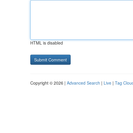
HTML is disabled
Copyright © 2026 |
Advanced Search
|
Live
|
Tag Clou