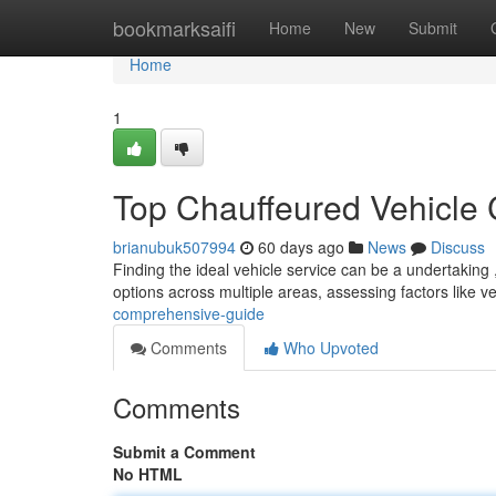
Home
bookmarksaifi
Home
New
Submit
Home
1
Top Chauffeured Vehicle
brianubuk507994
60 days ago
News
Discuss
Finding the ideal vehicle service can be a undertaking
options across multiple areas, assessing factors like v
comprehensive-guide
Comments
Who Upvoted
Comments
Submit a Comment
No HTML