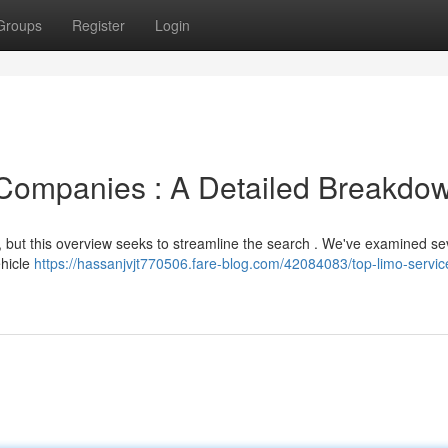
Groups
Register
Login
 Companies : A Detailed Breakdo
 , but this overview seeks to streamline the search . We've examined se
ehicle
https://hassanjvjt770506.fare-blog.com/42084083/top-limo-servic