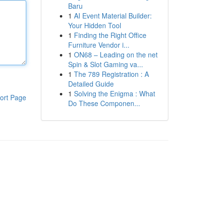
Baru
1
AI Event Material Builder:
Your Hidden Tool
1
Finding the Right Office
Furniture Vendor i...
1
ON68 – Leading on the net
Spin & Slot Gaming va...
1
The 789 Registration : A
Detailed Guide
1
Solving the Enigma : What
ort Page
Do These Componen...