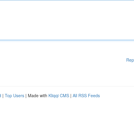
Rep
d
|
Top Users
| Made with
Kliqqi CMS
|
All RSS Feeds