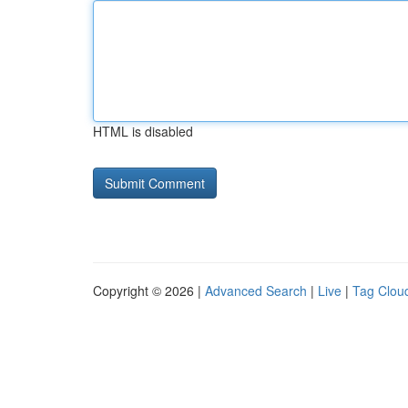
HTML is disabled
Copyright © 2026 |
Advanced Search
|
Live
|
Tag Clou