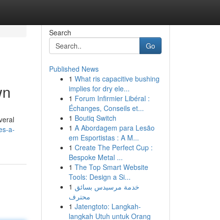
Search
Go
Published News
1
What ris capacitive bushing
wn
implies for dry ele...
1
Forum Infirmier Libéral :
Échanges, Conseils et...
1
Boutiq Switch
veral
1
A Abordagem para Lesão
es-a-
em Esportistas : A M...
1
Create The Perfect Cup :
Bespoke Metal ...
1
The Top Smart Website
Tools: Design a Si...
1
خدمة مرسيدس بسائق
محترف
1
Jatengtoto: Langkah-
langkah Utuh untuk Orang