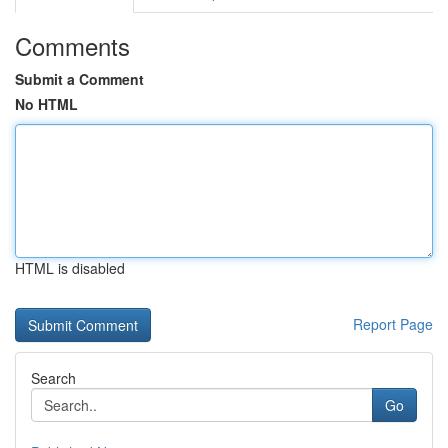
Comments
Submit a Comment
No HTML
HTML is disabled
Report Page
Search
Go