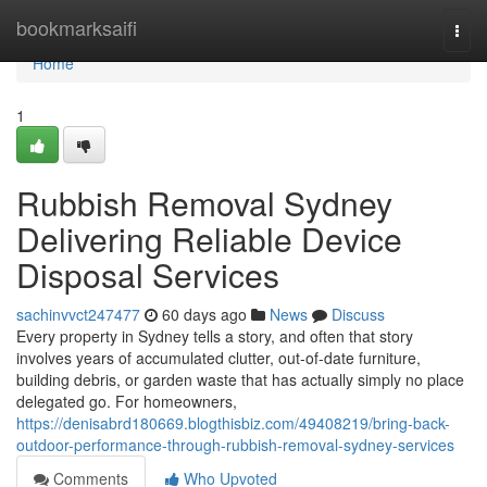
Home
bookmarksaifi
Togg
navi
Home
1
Rubbish Removal Sydney
Delivering Reliable Device
Disposal Services
sachinvvct247477
60 days ago
News
Discuss
Every property in Sydney tells a story, and often that story
involves years of accumulated clutter, out-of-date furniture,
building debris, or garden waste that has actually simply no place
delegated go. For homeowners,
https://denisabrd180669.blogthisbiz.com/49408219/bring-back-
outdoor-performance-through-rubbish-removal-sydney-services
Comments
Who Upvoted