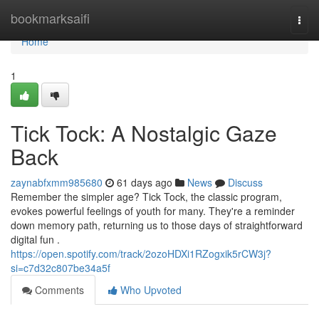
Home
bookmarksaifi
Togg
navi
Home
1
Tick Tock: A Nostalgic Gaze
Back
zaynabfxmm985680
61 days ago
News
Discuss
Remember the simpler age? Tick Tock, the classic program,
evokes powerful feelings of youth for many. They're a reminder
down memory path, returning us to those days of straightforward
digital fun .
https://open.spotify.com/track/2ozoHDXi1RZogxik5rCW3j?
si=c7d32c807be34a5f
Comments
Who Upvoted