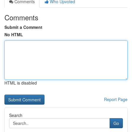
Comments
Who Upvoted
Comments
Submit a Comment
No HTML
HTML is disabled
Report Page
Search
Go