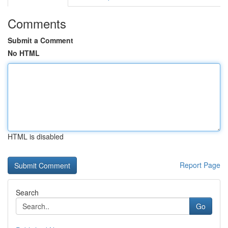
Comments
Submit a Comment
No HTML
HTML is disabled
Report Page
Search
Go