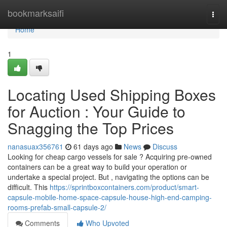
Home
bookmarksaifi
Togg
navi
Home
1
Locating Used Shipping Boxes
for Auction : Your Guide to
Snagging the Top Prices
nanasuax356761
61 days ago
News
Discuss
Looking for cheap cargo vessels for sale ? Acquiring pre-owned
containers can be a great way to build your operation or
undertake a special project. But , navigating the options can be
difficult. This
https://sprintboxcontainers.com/product/smart-
capsule-mobile-home-space-capsule-house-high-end-camping-
rooms-prefab-small-capsule-2/
Comments
Who Upvoted