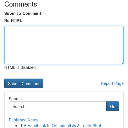
Comments
Submit a Comment
No HTML
HTML is disabled
Report Page
Search
Go
Published News
1
A Handbook to Orthodontists & Teeth-Strai...