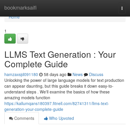
Home
bookmarksaifi
Togg
navi
Home
1
LLMS Text Generation : Your
Complete Guide
hamzaxsjd091180
58 days ago
News
Discuss
Unlocking the power of large language models for text production
can appear daunting, but this guide breaks it down easy-to-
understand steps . We'll examine the basics of how these
amazing models function
https://kallumqans180397.fitnell.com/82741311/llms-text-
generation-your-complete-guide
Comments
Who Upvoted