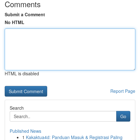
Comments
Submit a Comment
No HTML
HTML is disabled
Report Page
Search
Go
Published News
1
Kakaktua4d: Panduan Masuk & Registrasi Paling