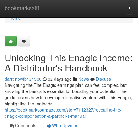
Home
bookmarksaifi
Togg
navi
Home
1
Unlocking This Enagic Income:
A Distributor's Handbook
darrenpwfb121560
62 days ago
News
Discuss
Navigating the The Enagic earnings plan can feel complex, but
knowing the basics is essential for boosting your potential. The
guide covers how to develop a lucrative venture with This Enagic,
highlighting the methods
https://bookmarkyourpage.com/story7112327/revealing-the-
enagic-compensation-a-partner-s-manual
Comments
Who Upvoted