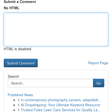
Submit a Comment
No HTML
HTML is disabled
Report Page
Search
Go
Published News
1
In contemporary photography careers, adaptabili...
1
AI Dropshipping: Your Ultimate Keyword Resource
1
Trusted Foley Lawn Care Services for Quality La...