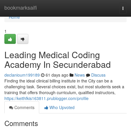
Home
bookmarksaifi
Togg
navi
Home
1
Leading Medical Coding
Academy In Secunderabad
declanioum199189
61 days ago
News
Discuss
Finding the ideal clinical billing institute in the City can be a
challenging task. Several choices exist, but most students seek a
training that offers thorough curriculum, qualified instructors,
https://keithfkis163811.prublogger.com/profile
Comments
Who Upvoted
Comments