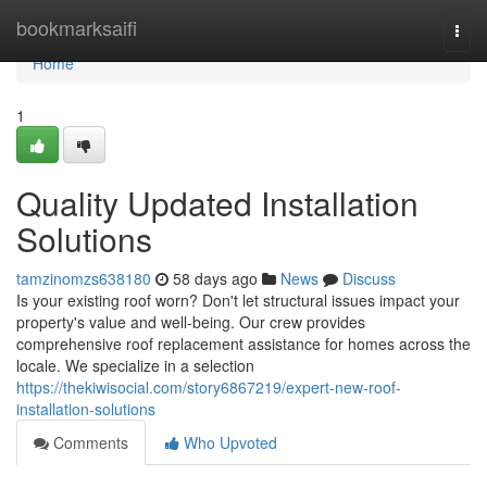
Home
bookmarksaifi
Togg
navi
Home
1
Quality Updated Installation
Solutions
tamzinomzs638180
58 days ago
News
Discuss
Is your existing roof worn? Don't let structural issues impact your
property's value and well-being. Our crew provides
comprehensive roof replacement assistance for homes across the
locale. We specialize in a selection
https://thekiwisocial.com/story6867219/expert-new-roof-
installation-solutions
Comments
Who Upvoted