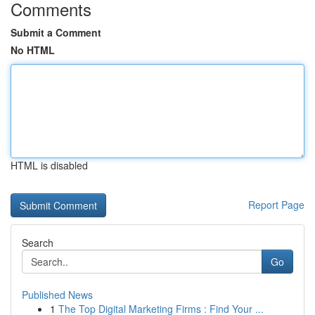
Comments
Submit a Comment
No HTML
HTML is disabled
Report Page
Search
Go
Published News
1
The Top Digital Marketing Firms : Find Your ...