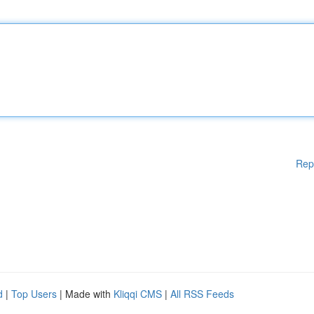
Rep
d
|
Top Users
| Made with
Kliqqi CMS
|
All RSS Feeds