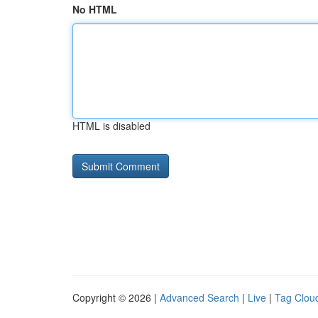
No HTML
HTML is disabled
Copyright © 2026 |
Advanced Search
|
Live
|
Tag Clou