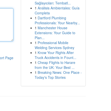
Sağlayıcıları: Tembatl...
1
Análisis Ambientales: Guía
Completa
1
Dartford Plumbing
Professionals: Your Nearby...
1
Manchester House
Extensions: Your Guide to
Plan...
1
Professional Mobile
Welding Services Sydney
1
Know Your Rights After
Truck Accidents in Fount...
ort Page
1
Cheap Flights to Harare
from the UK: Your Best ...
1
Breaking News: One Place -
Today's Top Stories