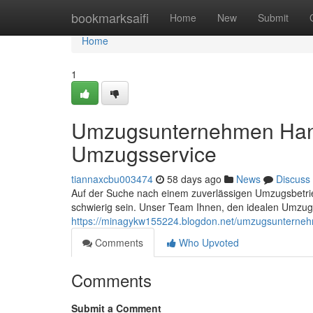
Home
bookmarksaifi
Home
New
Submit
Home
1
Umzugsunternehmen Hann
Umzugsservice
tiannaxcbu003474
58 days ago
News
Discuss
Auf der Suche nach einem zuverlässigen Umzugsbetrieb
schwierig sein. Unser Team Ihnen, den idealen Umzugs
https://minagykw155224.blogdon.net/umzugsunterne
Comments
Who Upvoted
Comments
Submit a Comment