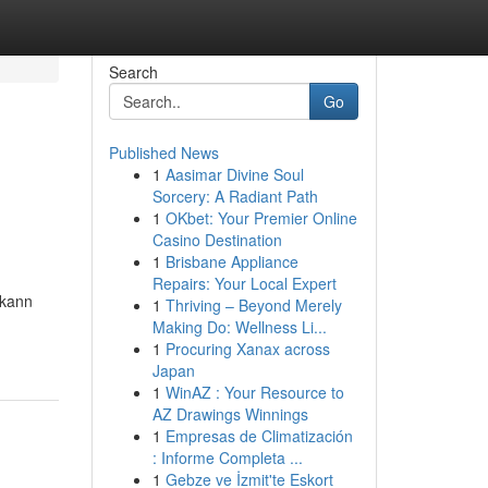
Search
Go
Published News
1
Aasimar Divine Soul
Sorcery: A Radiant Path
1
OKbet: Your Premier Online
Casino Destination
1
Brisbane Appliance
Repairs: Your Local Expert
 kann
1
Thriving – Beyond Merely
Making Do: Wellness Li...
1
Procuring Xanax across
Japan
1
WinAZ : Your Resource to
AZ Drawings Winnings
1
Empresas de Climatización
: Informe Completa ...
1
Gebze ve İzmit'te Eskort