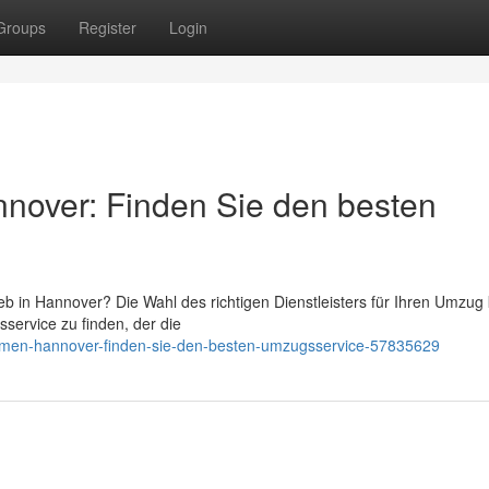
Groups
Register
Login
over: Finden Sie den besten
 in Hannover? Die Wahl des richtigen Dienstleisters für Ihren Umzug
service zu finden, der die
hmen-hannover-finden-sie-den-besten-umzugsservice-57835629