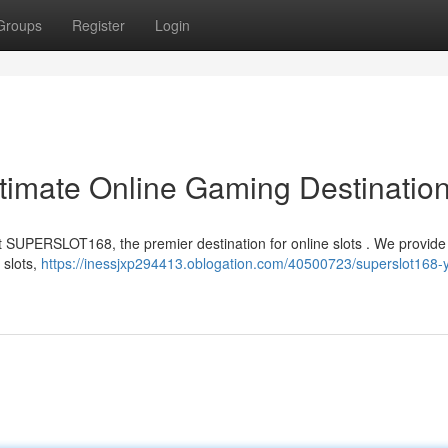
Groups
Register
Login
mate Online Gaming Destinatio
at SUPERSLOT168, the premier destination for online slots . We provide
 slots,
https://inessjxp294413.oblogation.com/40500723/superslot168-