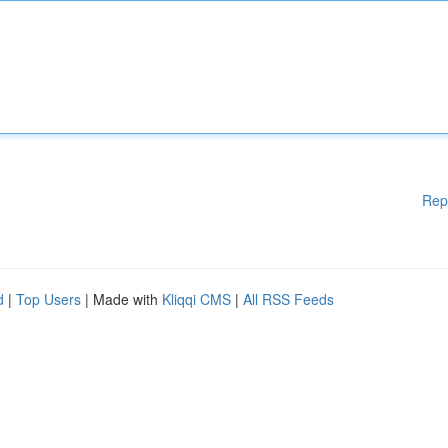
Rep
d
|
Top Users
| Made with
Kliqqi CMS
|
All RSS Feeds