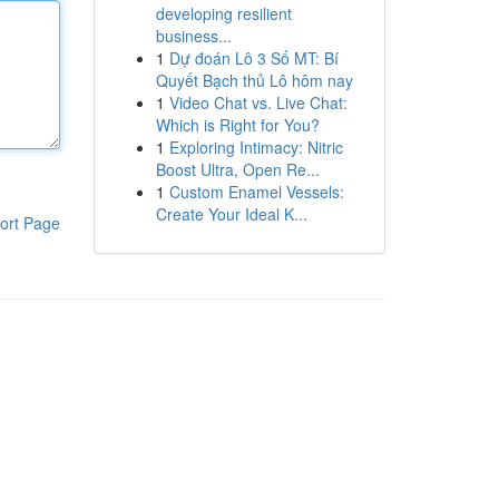
developing resilient
business...
1
Dự đoán Lô 3 Số MT: Bí
Quyết Bạch thủ Lô hôm nay
1
Video Chat vs. Live Chat:
Which is Right for You?
1
Exploring Intimacy: Nitric
Boost Ultra, Open Re...
1
Custom Enamel Vessels:
Create Your Ideal K...
ort Page