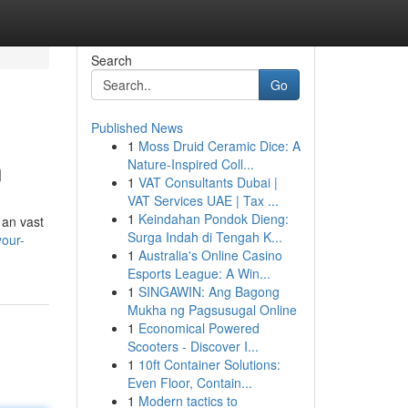
Search
Go
Published News
1
Moss Druid Ceramic Dice: A
n
Nature-Inspired Coll...
1
VAT Consultants Dubai |
VAT Services UAE | Tax ...
1
Keindahan Pondok Dieng:
 an vast
Surga Indah di Tengah K...
your-
1
Australia's Online Casino
Esports League: A Win...
1
SINGAWIN: Ang Bagong
Mukha ng Pagsusugal Online
1
Economical Powered
Scooters - Discover I...
1
10ft Container Solutions:
Even Floor, Contain...
1
Modern tactics to