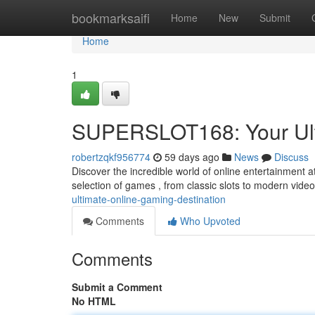
Home
bookmarksaifi
Home
New
Submit
Home
1
SUPERSLOT168: Your Ulti
robertzqkf956774
59 days ago
News
Discuss
Discover the incredible world of online entertainment 
selection of games , from classic slots to modern video
ultimate-online-gaming-destination
Comments
Who Upvoted
Comments
Submit a Comment
No HTML