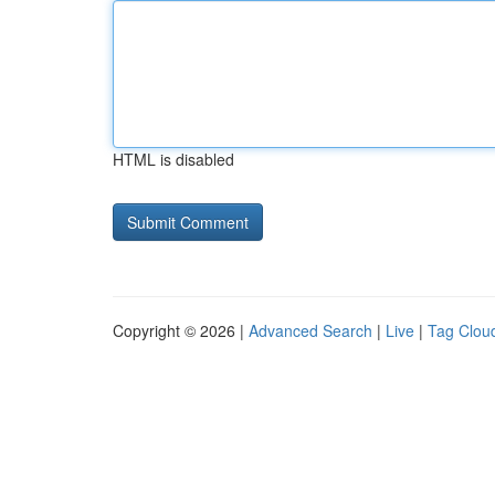
HTML is disabled
Copyright © 2026 |
Advanced Search
|
Live
|
Tag Clou