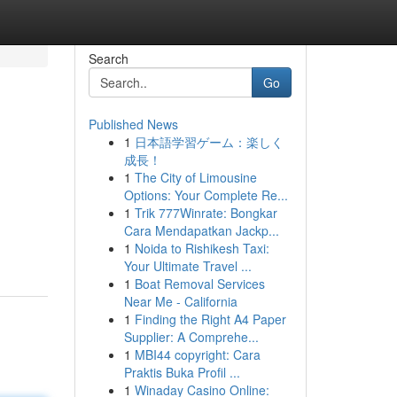
Search
Go
Published News
1
日本語学習ゲーム：楽しく
成長！
1
The City of Limousine
Options: Your Complete Re...
1
Trik 777Winrate: Bongkar
Cara Mendapatkan Jackp...
1
Noida to Rishikesh Taxi:
Your Ultimate Travel ...
1
Boat Removal Services
Near Me - California
1
Finding the Right A4 Paper
Supplier: A Comprehe...
1
MBI44 copyright: Cara
Praktis Buka Profil ...
1
Winaday Casino Online: