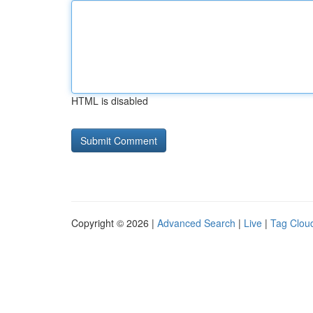
HTML is disabled
Copyright © 2026 |
Advanced Search
|
Live
|
Tag Clou