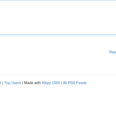
Rep
d
|
Top Users
| Made with
Kliqqi CMS
|
All RSS Feeds