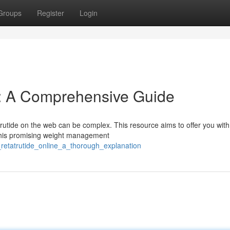
Groups
Register
Login
e: A Comprehensive Guide
rutide on the web can be complex. This resource aims to offer you with
 this promising weight management
_retatrutide_online_a_thorough_explanation