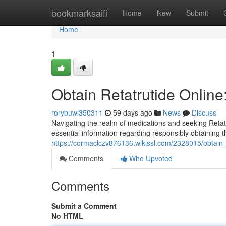
Home
bookmarksaifi
Home
New
Submit
Home
1
Obtain Retatrutide Onlin
rorybuwl350311
59 days ago
News
Discuss
Navigating the realm of medications and seeking Retat
essential information regarding responsibly obtaining
https://cormaclczv876136.wikissl.com/2328015/obtain
Comments
Who Upvoted
Comments
Submit a Comment
No HTML