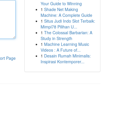
Your Guide to Winning
1
Shade Net Making
Machine: A Complete Guide
1
Situs Judi Indo Slot Terbaik:
Mimpi78 Pilihan U...
1
The Colossal Barbarian: A
Study in Strength
1
Machine Learning Music
Videos : A Future of...
1
Desain Rumah Minimalis:
ort Page
Inspirasi Kontemporer...