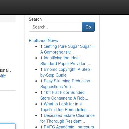
Search
Go
Published News
1
Getting Pure Sugar Sugar –
A Comprehensiv...
1
Identifying the Ideal
Standard Paper Provider: ...
1
Binomo copyright: A Step-
onal .
by-Step Guide
file
1
Easy Slimming Reduction
Suggestions You ...
1
10ft Flat Floor Bunded
Store Containers: A Rob...
1
What to Look for in a
Topsfield top Remodeling ...
1
Deceased Estate Clearance
for Thorough Resident...
1
FMTC Académie : parcours