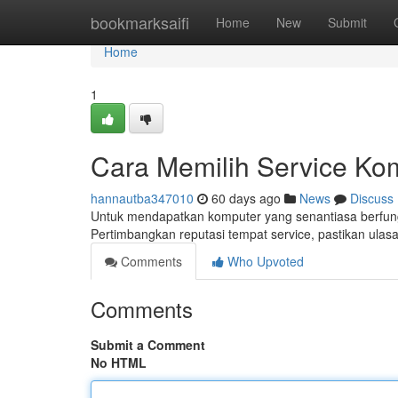
Home
bookmarksaifi
Home
New
Submit
Home
1
Cara Memilih Service Ko
hannautba347010
60 days ago
News
Discuss
Untuk mendapatkan komputer yang senantiasa berfungsi
Pertimbangkan reputasi tempat service, pastikan ulas
Comments
Who Upvoted
Comments
Submit a Comment
No HTML