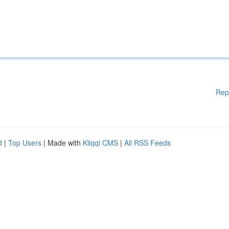
Rep
d
|
Top Users
| Made with
Kliqqi CMS
|
All RSS Feeds