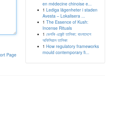
en médecine chinoise e...
1
Lediga lägenheter i staden
Avesta – Lokalisera ...
1
The Essence of Kush:
Incense Rituals
1
ভেলকি এজেন্ট তালিকা: বাংলাদেশে
অফিসিয়াল তালিকা
1
How regulatory frameworks
mould contemporary fi...
ort Page