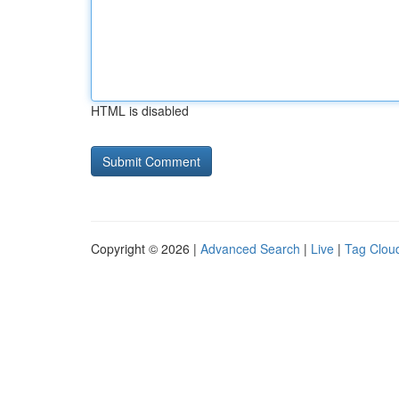
HTML is disabled
Copyright © 2026 |
Advanced Search
|
Live
|
Tag Clou