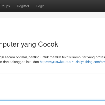
Groups
Register
Login
mputer yang Cocok
 secara optimal, penting untuk memilih teknisi komputer yang profesi
an dari pelanggan lain, dan
https://cyruswktt389071.dailyhitblog.com/pro