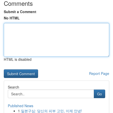
Comments
Submit a Comment
No HTML
HTML is disabled
Report Page
Search
Go
Published News
1
일본구심: 당신의 피부 고민, 이제 안녕!