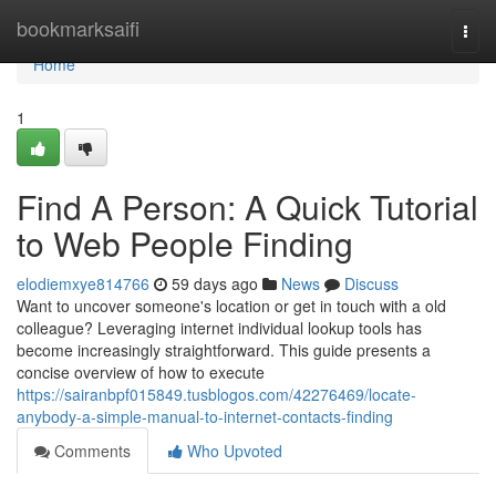
Home
bookmarksaifi
Togg
navi
Home
1
Find A Person: A Quick Tutorial
to Web People Finding
elodiemxye814766
59 days ago
News
Discuss
Want to uncover someone's location or get in touch with a old
colleague? Leveraging internet individual lookup tools has
become increasingly straightforward. This guide presents a
concise overview of how to execute
https://sairanbpf015849.tusblogos.com/42276469/locate-
anybody-a-simple-manual-to-internet-contacts-finding
Comments
Who Upvoted