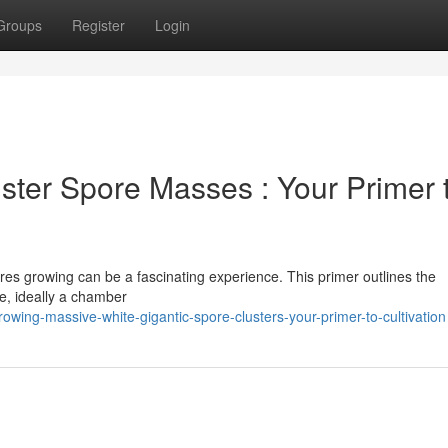
Groups
Register
Login
ter Spore Masses : Your Primer 
res growing can be a fascinating experience. This primer outlines the
ce, ideally a chamber
wing-massive-white-gigantic-spore-clusters-your-primer-to-cultivation