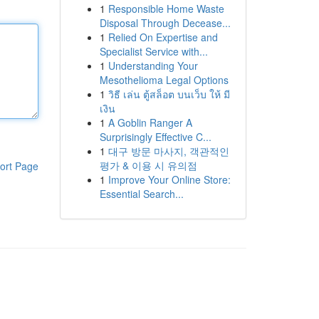
1
Responsible Home Waste
Disposal Through Decease...
1
Relied On Expertise and
Specialist Service with...
1
Understanding Your
Mesothelioma Legal Options
1
วิธี เล่น ตู้สล็อต บนเว็บ ให้ มี
เงิน
1
A Goblin Ranger A
Surprisingly Effective C...
1
대구 방문 마사지, 객관적인
평가 & 이용 시 유의점
ort Page
1
Improve Your Online Store:
Essential Search...