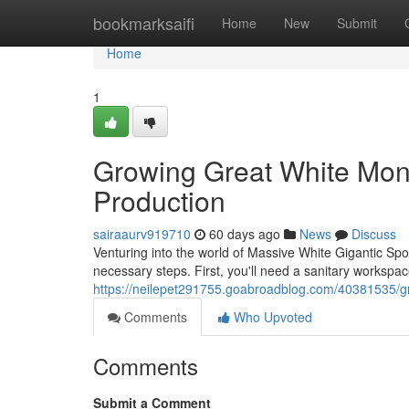
Home
bookmarksaifi
Home
New
Submit
Home
1
Growing Great White Mons
Production
sairaaurv919710
60 days ago
News
Discuss
Venturing into the world of Massive White Gigantic Spo
necessary steps. First, you'll need a sanitary workspa
https://neilepet291755.goabroadblog.com/40381535/gro
Comments
Who Upvoted
Comments
Submit a Comment