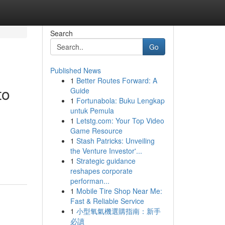
Search
Go
Published News
1
Better Routes Forward: A
to
Guide
1
Fortunabola: Buku Lengkap
untuk Pemula
1
Letstg.com: Your Top Video
Game Resource
1
Stash Patricks: Unveiling
the Venture Investor'...
1
Strategic guidance
reshapes corporate
performan...
1
Mobile Tire Shop Near Me:
Fast & Reliable Service
1
小型氧氣機選購指南：新手
必讀