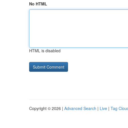
No HTML
HTML is disabled
Copyright © 2026 |
Advanced Search
|
Live
|
Tag Clou