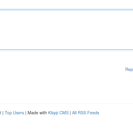
Rep
d
|
Top Users
| Made with
Kliqqi CMS
|
All RSS Feeds