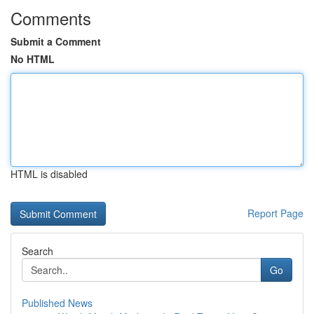
Comments
Submit a Comment
No HTML
HTML is disabled
Report Page
Search
Go
Published News