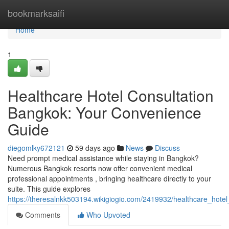
Home
bookmarksaifi
Home
1
Healthcare Hotel Consultation
Bangkok: Your Convenience
Guide
diegomlky672121
59 days ago
News
Discuss
Need prompt medical assistance while staying in Bangkok?
Numerous Bangkok resorts now offer convenient medical
professional appointments , bringing healthcare directly to your
suite. This guide explores
https://theresalnkk503194.wikigiogio.com/2419932/healthcare_hote
Comments
Who Upvoted