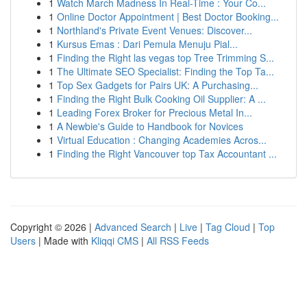
1
Watch March Madness In Real-Time : Your Co...
1
Online Doctor Appointment | Best Doctor Booking...
1
Northland's Private Event Venues: Discover...
1
Kursus Emas : Dari Pemula Menuju Pial...
1
Finding the Right las vegas top Tree Trimming S...
1
The Ultimate SEO Specialist: Finding the Top Ta...
1
Top Sex Gadgets for Pairs UK: A Purchasing...
1
Finding the Right Bulk Cooking Oil Supplier: A ...
1
Leading Forex Broker for Precious Metal In...
1
A Newbie's Guide to Handbook for Novices
1
Virtual Education : Changing Academies Acros...
1
Finding the Right Vancouver top Tax Accountant ...
Copyright © 2026 |
Advanced Search
|
Live
|
Tag Cloud
|
Top
Users
| Made with
Kliqqi CMS
|
All RSS Feeds