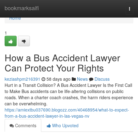
Home
bookmarksaifi
Togg
navi
Home
1
How a Bus Accident Lawyer
Can Protect Your Rights
keziashpm216391
58 days ago
News
Discuss
Hurt in a Transit Collision? A Bus Accident Lawyer Is the First Call
to Make Bus accidents can be life-altering collisions on public
roads. When a charter coach crashes, the harm riders experience
can be overwhelming.
https://amiextbu037690.blogozz.com/40468954/what-to-expect-
from-a-bus-accident-lawyer-in-las-vegas-nv
Comments
Who Upvoted