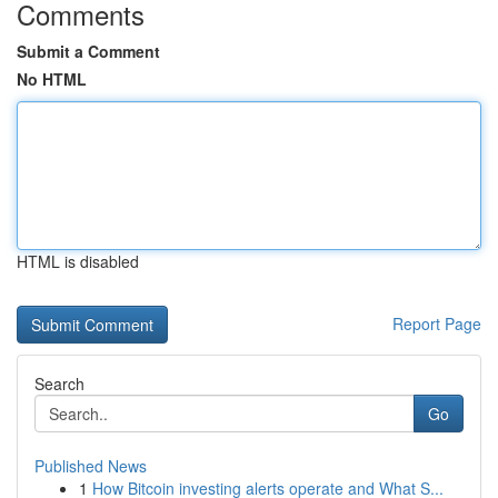
Comments
Submit a Comment
No HTML
HTML is disabled
Report Page
Search
Go
Published News
1
How Bitcoin investing alerts operate and What S...