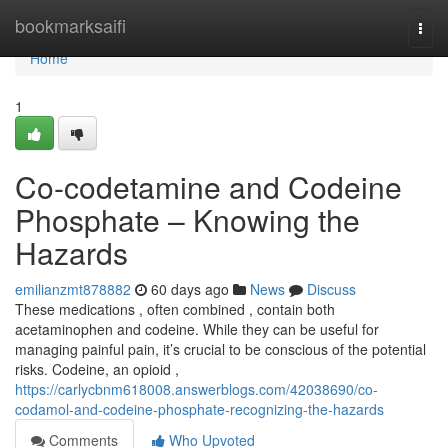
Home
bookmarksaifi
Togg
navi
Home
1
Co-codetamine and Codeine
Phosphate – Knowing the
Hazards
emilianzmt878882
60 days ago
News
Discuss
These medications , often combined , contain both
acetaminophen and codeine. While they can be useful for
managing painful pain, it’s crucial to be conscious of the potential
risks. Codeine, an opioid ,
https://carlycbnm618008.answerblogs.com/42038690/co-
codamol-and-codeine-phosphate-recognizing-the-hazards
Comments
Who Upvoted