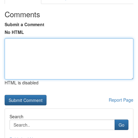
Comments
Submit a Comment
No HTML
HTML is disabled
Report Page
Search
Go