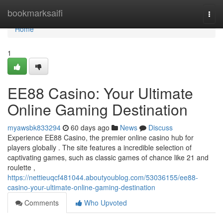
Home
bookmarksaifi
Togg
navi
Home
1
EE88 Casino: Your Ultimate
Online Gaming Destination
myawsbk833294
60 days ago
News
Discuss
Experience EE88 Casino, the premier online casino hub for
players globally . The site features a incredible selection of
captivating games, such as classic games of chance like 21 and
roulette ,
https://nettieuqcf481044.aboutyoublog.com/53036155/ee88-
casino-your-ultimate-online-gaming-destination
Comments
Who Upvoted