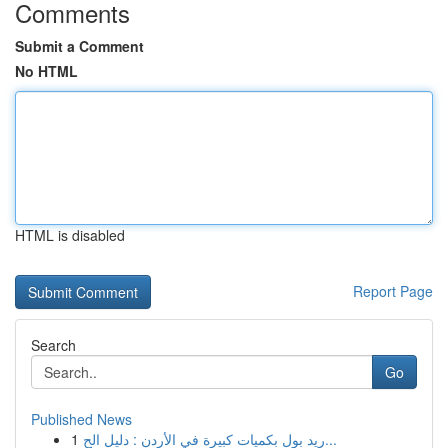
Comments
Submit a Comment
No HTML
HTML is disabled
Report Page
Search
Go
Published News
1
ريد بول بكميات كبيرة في الأردن : دليل الح...