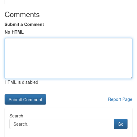
Comments
Submit a Comment
No HTML
HTML is disabled
Report Page
Search
Go