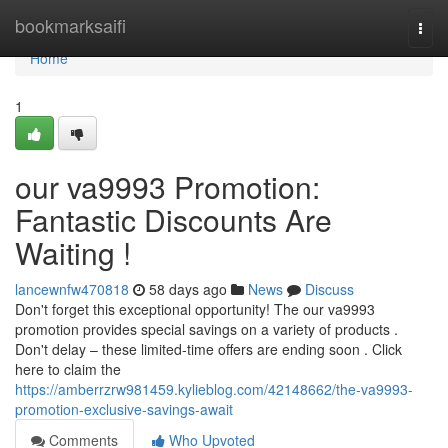
Home
bookmarksaifi
Togg
navi
Home
1
our va9993 Promotion:
Fantastic Discounts Are
Waiting !
lancewnfw470818
58 days ago
News
Discuss
Don't forget this exceptional opportunity! The our va9993
promotion provides special savings on a variety of products .
Don't delay – these limited-time offers are ending soon . Click
here to claim the
https://amberrzrw981459.kylieblog.com/42148662/the-va9993-
promotion-exclusive-savings-await
Comments
Who Upvoted