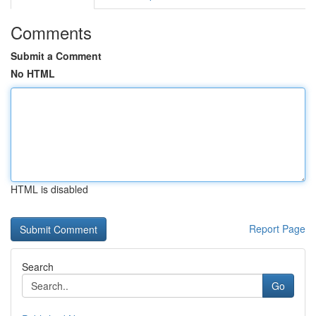
Comments
Submit a Comment
No HTML
HTML is disabled
Report Page
Search
Go