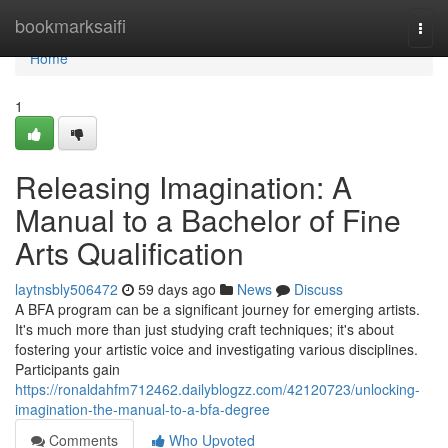
Home
bookmarksaifi
Togg
navi
Home
1
Releasing Imagination: A
Manual to a Bachelor of Fine
Arts Qualification
laytnsbly506472
59 days ago
News
Discuss
A BFA program can be a significant journey for emerging artists.
It's much more than just studying craft techniques; it's about
fostering your artistic voice and investigating various disciplines.
Participants gain
https://ronaldahfm712462.dailyblogzz.com/42120723/unlocking-
imagination-the-manual-to-a-bfa-degree
Comments
Who Upvoted