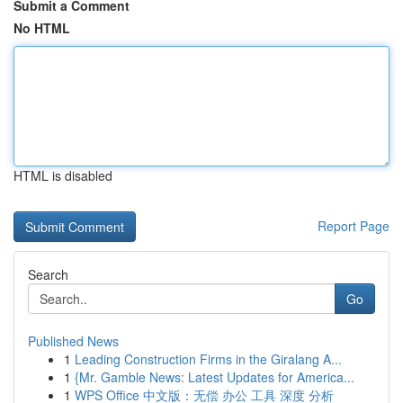
Submit a Comment
No HTML
HTML is disabled
Report Page
Search
Go
Published News
1
Leading Construction Firms in the Giralang A...
1
{Mr. Gamble News: Latest Updates for America...
1
WPS Office 中文版：无偿 办公 工具 深度 分析