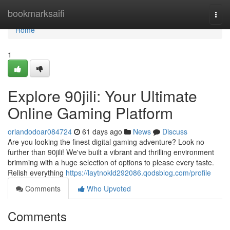
Home
bookmarksaifi
Togg
navi
Home
1
Explore 90jili: Your Ultimate
Online Gaming Platform
orlandodoar084724
61 days ago
News
Discuss
Are you looking the finest digital gaming adventure? Look no
further than 90jili! We've built a vibrant and thrilling environment
brimming with a huge selection of options to please every taste.
Relish everything
https://laytnokld292086.qodsblog.com/profile
Comments
Who Upvoted
Comments