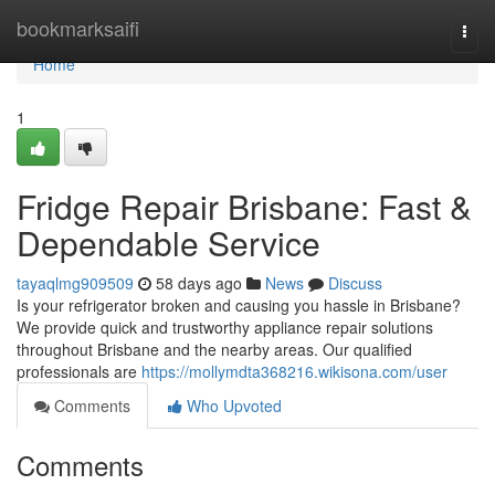
Home
bookmarksaifi
Togg
navi
Home
1
Fridge Repair Brisbane: Fast &
Dependable Service
tayaqlmg909509
58 days ago
News
Discuss
Is your refrigerator broken and causing you hassle in Brisbane?
We provide quick and trustworthy appliance repair solutions
throughout Brisbane and the nearby areas. Our qualified
professionals are
https://mollymdta368216.wikisona.com/user
Comments
Who Upvoted
Comments