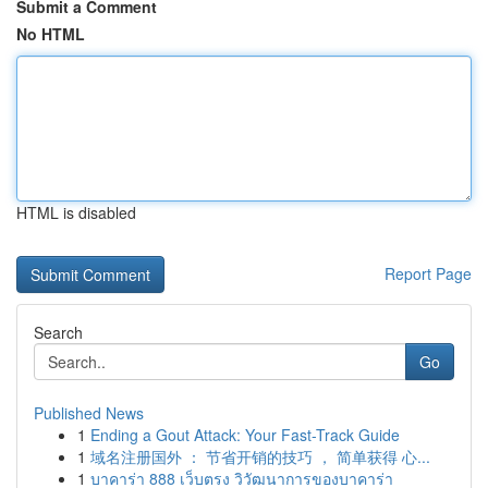
Submit a Comment
No HTML
HTML is disabled
Report Page
Search
Go
Published News
1
Ending a Gout Attack: Your Fast-Track Guide
1
域名注册国外 ： 节省开销的技巧 ， 简单获得 心...
1
บาคาร่า 888 เว็บตรง วิวัฒนาการของบาคาร่า