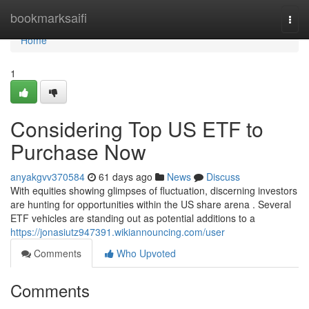
Home
bookmarksaifi
Togg
navi
Home
1
Considering Top US ETF to
Purchase Now
anyakgvv370584
61 days ago
News
Discuss
With equities showing glimpses of fluctuation, discerning investors
are hunting for opportunities within the US share arena . Several
ETF vehicles are standing out as potential additions to a
https://jonasiutz947391.wikiannouncing.com/user
Comments
Who Upvoted
Comments