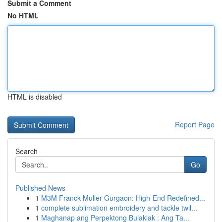
Submit a Comment
No HTML
HTML is disabled
Report Page
Search
Go
Published News
1
M3M Franck Muller Gurgaon: High-End Redefined...
1
complete sublimation embroidery and tackle twil...
1
Maghanap ang Perpektong Bulaklak : Ang Ta...