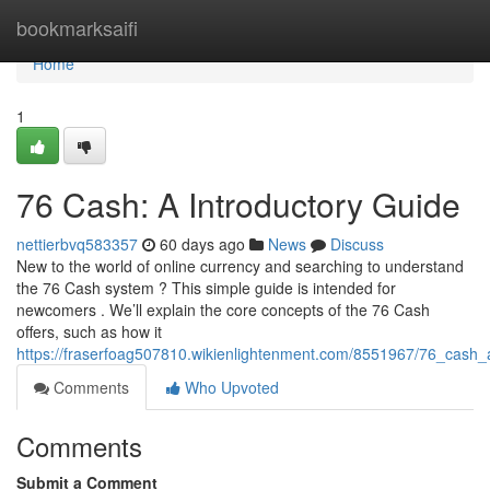
Home
bookmarksaifi
Home
1
76 Cash: A Introductory Guide
nettierbvq583357
60 days ago
News
Discuss
New to the world of online currency and searching to understand
the 76 Cash system ? This simple guide is intended for
newcomers . We’ll explain the core concepts of the 76 Cash
offers, such as how it
https://fraserfoag507810.wikienlightenment.com/8551967/76_cash
Comments
Who Upvoted
Comments
Submit a Comment