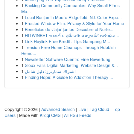
1
Backing Community Companies: Why Small Firms
Ma...
1
Local Benjamin Moore Ridgefield, NJ: Color Expe...
1
Frosted Window Film: Privacy & Style for Your Home
1
Beneficios de viajar juntos Descubre el Norte...
1
HITWINBET ทางเข้า: คู่มือฉบับสมบูรณ์สำหรับผู้เล...
1
Link Heylink Free Kredit : Tips Gampang M...
1
Tension Free Home Cleanups Through Rubbish
Remo...
1
Newsletter-Software Quentn: Eine Bewertung
1
Sioux Falls Digital Marketing: Website Design &...
1
اشتراك سمارترز: دليل شامل
1
Finding Hope: A Guide to Addiction Therapy ...
Copyright © 2026 |
Advanced Search
|
Live
|
Tag Cloud
|
Top
Users
| Made with
Kliqqi CMS
|
All RSS Feeds