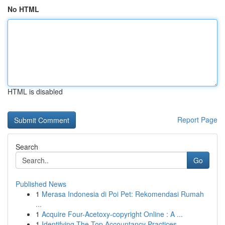
No HTML
HTML is disabled
Report Page
Search
Go
Published News
1
Merasa Indonesia di Poi Pet: Rekomendasi Rumah
...
1
Acquire Four-Acetoxy-copyright Online : A ...
1
Identifying The Top Accountancy Practices ...