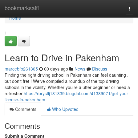
Home
bookmarksaifi
Togg
navi
Home
1
Learn to Drive in Pakenham
marcebfb261305
60 days ago
News
Discuss
Finding the right driving school in Pakenham can feel daunting ,
but don't fret ! We've compiled a roundup of the top driving
schools in the vicinity. Whether you're a utter beginner or need a
refresher
https://rorysflj131339.blogdal.com/41389071/get-your-
license-in-pakenham
Comments
Who Upvoted
Comments
Submit a Comment