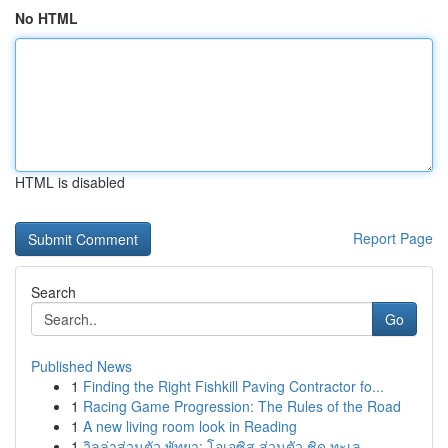
No HTML
HTML is disabled
Report Page
Search
Go
Published News
1
Finding the Right Fishkill Paving Contractor fo...
1
Racing Game Progression: The Rules of the Road
1
A new living room look in Reading
1
วิลล่าส่วนตัว พัทยา: โอเอซิส ส่วนตัว ชิด ทะเล