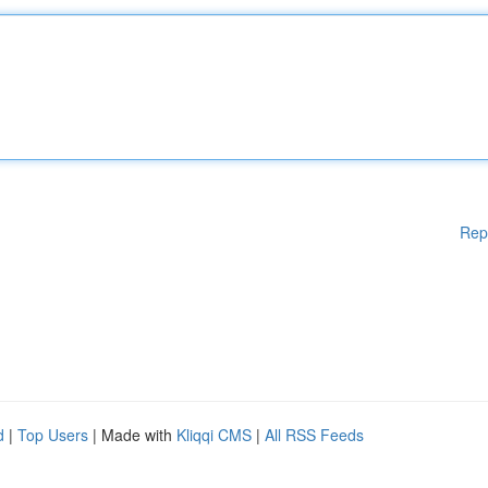
Rep
d
|
Top Users
| Made with
Kliqqi CMS
|
All RSS Feeds