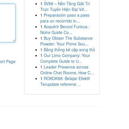
1
SV88 – Nền Tảng Giải Trí
Trực Tuyến Hiện Đại Vớ...
1
Preparación paso a paso
para un recorrido in...
1
Acquérir Benzol Furious :
Notre Guide Co...
1
Buy Obtain The Substance
Powder: Your Prime Sou...
1
Bảng thống kê cặp song thủ
1
Our Limo Company: Your
Complete Guide to U...
ort Page
1
Leader Presence across
Online Chat Rooms: How C...
1
ROKOK88: Belajar Efektif
Terupdate referensi ...