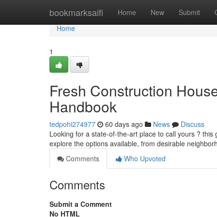
Home
bookmarksaifi
Home
New
Submit
Home
1
Fresh Construction House
Handbook
tedpohi274977
60 days ago
News
Discuss
Looking for a state-of-the-art place to call yours ? this
explore the options available, from desirable neighbo
Comments
Who Upvoted
Comments
Submit a Comment
No HTML