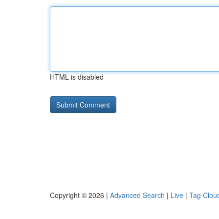
HTML is disabled
Copyright © 2026 |
Advanced Search
|
Live
|
Tag Clou