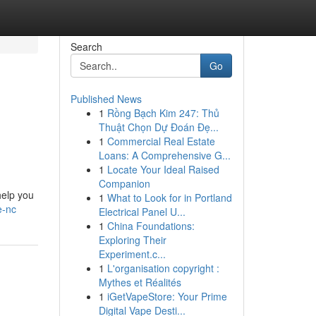
Search
Go
Published News
1
Rồng Bạch Kim 247: Thủ
Thuật Chọn Dự Đoán Đẹ...
1
Commercial Real Estate
Loans: A Comprehensive G...
1
Locate Your Ideal Raised
Companion
help you
1
What to Look for in Portland
e-nc
Electrical Panel U...
1
China Foundations:
Exploring Their
Experiment.c...
1
L'organisation copyright :
Mythes et Réalités
1
iGetVapeStore: Your Prime
Digital Vape Desti...