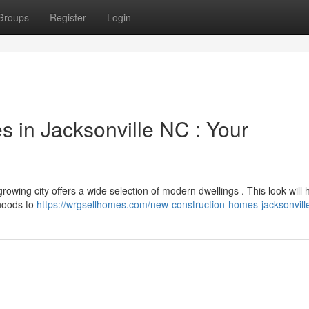
Groups
Register
Login
s in Jacksonville NC : Your
 growing city offers a wide selection of modern dwellings . This look will 
rhoods to
https://wrgsellhomes.com/new-construction-homes-jacksonvill