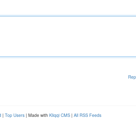
Rep
d
|
Top Users
| Made with
Kliqqi CMS
|
All RSS Feeds