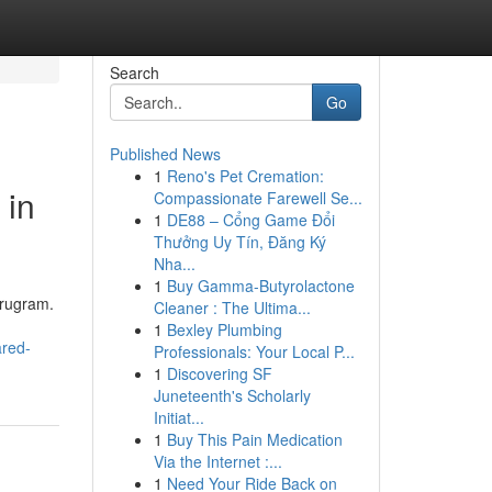
Search
Go
Published News
1
Reno's Pet Cremation:
 in
Compassionate Farewell Se...
1
DE88 – Cổng Game Đổi
Thưởng Uy Tín, Đăng Ký
Nha...
1
Buy Gamma-Butyrolactone
urugram.
Cleaner : The Ultima...
1
Bexley Plumbing
ared-
Professionals: Your Local P...
1
Discovering SF
Juneteenth's Scholarly
Initiat...
1
Buy This Pain Medication
Via the Internet :...
1
Need Your Ride Back on