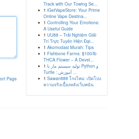
Track with Our Towing Se...
1
iGetVapeStore: Your Prime
Online Vape Destina...
1
Controlling Your Emotions:
A Useful Guide
1
UU88 – Trải Nghiệm Giải
Trí Trực Tuyến Hiện Đại...
1
Akomodasi Murah: Tips
1
Fishbone Farms: $100/lb
THCA Flower – A Devel...
1
تولید سیستم مار با Python و
Turtle : آموزش ...
1
Sawan888 โกงไหม: เปิดโปง
ort Page
ความจริงเบื้องหลังเว็บพนัน