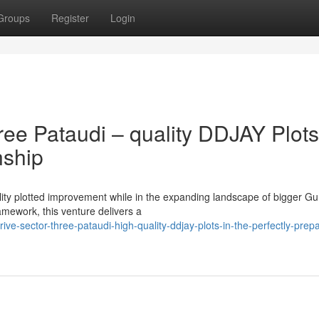
Groups
Register
Login
ee Pataudi – quality DDJAY Plots
nship
ality plotted improvement while in the expanding landscape of bigger G
mework, this venture delivers a
rive-sector-three-pataudi-high-quality-ddjay-plots-in-the-perfectly-prep