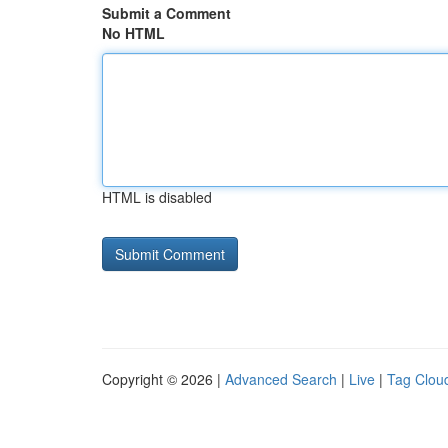
Submit a Comment
No HTML
HTML is disabled
Copyright © 2026 |
Advanced Search
|
Live
|
Tag Clou