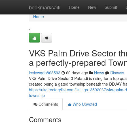
Home
bookmarksaifi
Home
New
Submit
Home
1
VKS Palm Drive Sector thr
a perfectly-prepared Tow
lexiewqob868593
60 days ago
News
Discuss
VKS Palm Drive Sector 3 Pataudi is rising for a top qu
created being a gated township beneath the DDJAY fra
https://ukdirectorylist.com/listings13592067/vks-palm-d
township
Comments
Who Upvoted
Comments