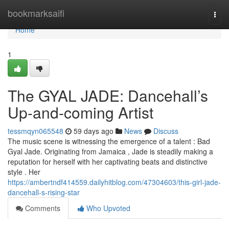
Home
bookmarksaifi
Togg
navi
Home
1
The GYAL JADE: Dancehall’s
Up-and-coming Artist
tessmqyn065548
59 days ago
News
Discuss
The music scene is witnessing the emergence of a talent : Bad
Gyal Jade. Originating from Jamaica , Jade is steadily making a
reputation for herself with her captivating beats and distinctive
style . Her
https://ambertndf414559.dailyhitblog.com/47304603/this-girl-jade-
dancehall-s-rising-star
Comments
Who Upvoted