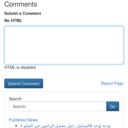
Comments
Submit a Comment
No HTML
HTML is disabled
Report Page
Search
Go
Published News
1
لوحة لوحة للالتشكيل: دليل مفصل الراغبين في التعلم