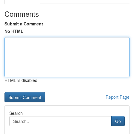
Comments
Submit a Comment
No HTML
HTML is disabled
Report Page
Search
Go