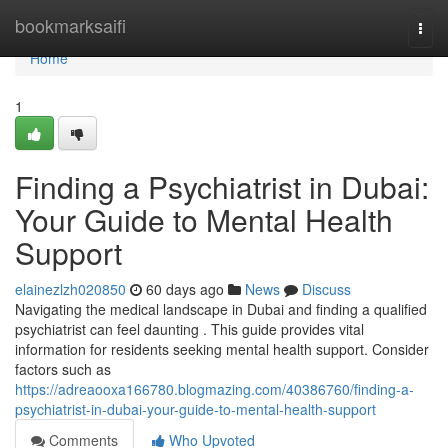
Home
bookmarksaifi
Togg
navi
Home
1
Finding a Psychiatrist in Dubai:
Your Guide to Mental Health
Support
elainezlzh020850
60 days ago
News
Discuss
Navigating the medical landscape in Dubai and finding a qualified
psychiatrist can feel daunting . This guide provides vital
information for residents seeking mental health support. Consider
factors such as
https://adreaooxa166780.blogmazing.com/40386760/finding-a-
psychiatrist-in-dubai-your-guide-to-mental-health-support
Comments
Who Upvoted