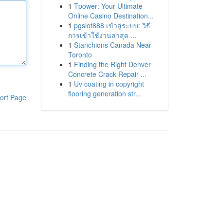
1
Tpower: Your Ultimate
Online Casino Destination...
1
pgslot888 เข้าสู่ระบบ: วิธี
การเข้าใช้งานล่าสุด ...
1
Stanchions Canada Near
Toronto
1
Finding the Right Denver
Concrete Crack Repair ...
1
Uv coating in copyright
flooring generation str...
ort Page