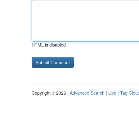
HTML is disabled
Copyright © 2026 |
Advanced Search
|
Live
|
Tag Clou