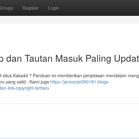
Groups
Register
Login
p dan Tautan Masuk Paling Upda
di situs Kaka4d ? Panduan ini memberikan penjelasan mendalam meng
baru yang valid . Kami juga
https://janicezjsi390181.blogs-
n-link-copyright-terbaru