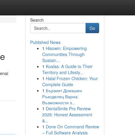
Search
Go
Published News
1
Hisowin: Empowering
te
Communities Through
Sustain...
1
Koalas: A Guide to Their
Territory and Lifesty...
enai
1
Halal Frozen Chicken: Your
Complete Guide
1
Бързият Домашен
Ръкоделец Варна:
Възможности з...
1
DentaSmile Pro Review
2026: Honest Assessment
&...
1
Done On Command Review
– Full Software Analysis