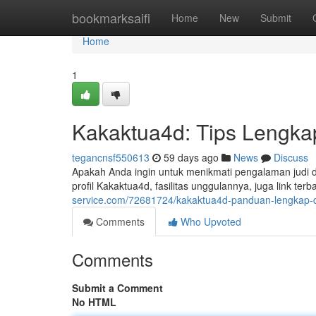
Home
bookmarksaifi
Home
New
Submit
Home
1
Kakaktua4d: Tips Lengka
tegancnsf550613
59 days ago
News
Discuss
Apakah Anda ingin untuk menikmati pengalaman judi 
profil Kakaktua4d, fasilitas unggulannya, juga link ter
service.com/72681724/kakaktua4d-panduan-lengkap-da
Comments
Who Upvoted
Comments
Submit a Comment
No HTML