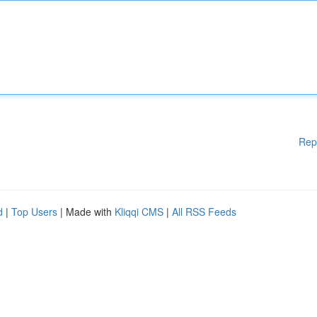
Rep
d
|
Top Users
| Made with
Kliqqi CMS
|
All RSS Feeds