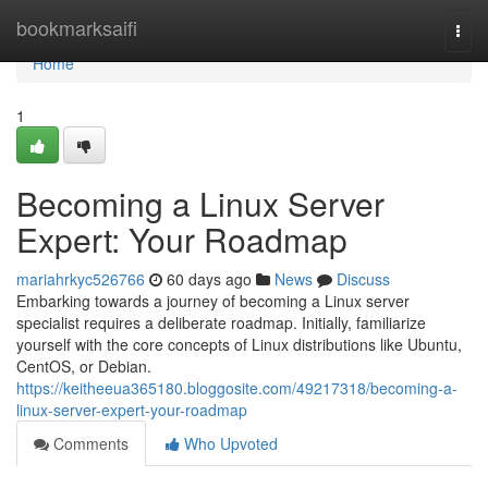
Home
bookmarksaifi
Togg
navi
Home
1
Becoming a Linux Server
Expert: Your Roadmap
mariahrkyc526766
60 days ago
News
Discuss
Embarking towards a journey of becoming a Linux server
specialist requires a deliberate roadmap. Initially, familiarize
yourself with the core concepts of Linux distributions like Ubuntu,
CentOS, or Debian.
https://keitheeua365180.bloggosite.com/49217318/becoming-a-
linux-server-expert-your-roadmap
Comments
Who Upvoted