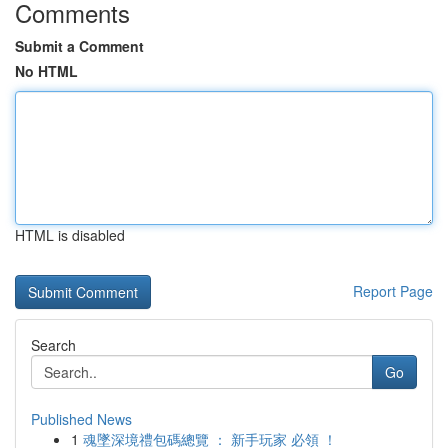
Comments
Submit a Comment
No HTML
HTML is disabled
Report Page
Search
Go
Published News
1
魂墜深境禮包碼總覽 ： 新手玩家 必領 ！