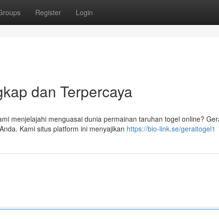
Groups
Register
Login
gkap dan Terpercaya
i menjelajahi menguasai dunia permainan taruhan togel online? Gera
Anda. Kami situs platform ini menyajikan
https://bio-link.se/geraitogel1