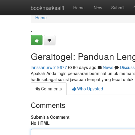
Home
bookmarksaifi
Home
New
Submit
Home
1
Geraitogel: Panduan Len
larissanurw519677
60 days ago
News
Discuss
Apakah Anda ingin penasaran berminat untuk memaham
hadir sebagai solusi jawaban tempat yang tepat untuk 
Comments
Who Upvoted
Comments
Submit a Comment
No HTML