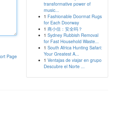
transformative power of
music...
1
Fashionable Doormat Rugs
for Each Doorway
1
商小信：安全吗？
1
Sydney Rubbish Removal
for Fast Household Waste...
1
South Africa Hunting Safari:
Your Greatest A...
ort Page
1
Ventajas de viajar en grupo
Descubre el Norte ...