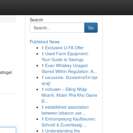
Search
Go
Published News
1
Exclusive U-FA Offer
1
Used Farm Equipment:
Your Guide to Savings
1
Evan Whiskey Unaged
Stored Within Regulation: A...
itogel
1
ผลบอลสด: อัปเดตสกอร์ล่าสุด
ทุกคู่!
1
nohuwin – Đăng Nhập
Nhanh, Khám Phá Kho Game
Đ...
1
established association
between tobacco use ...
1
Entrümpelung Kaufbeuren:
Schnell & Zuverlässig ...
1
Understanding the