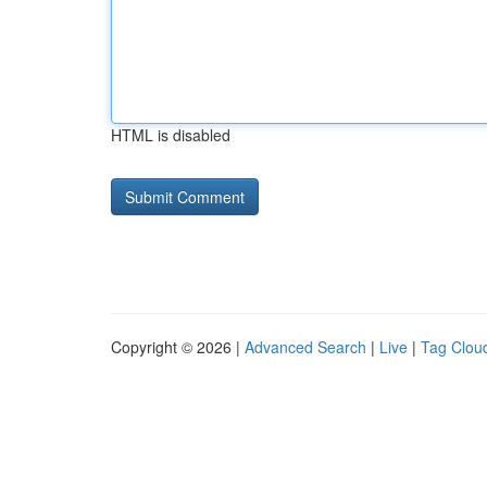
HTML is disabled
Copyright © 2026 |
Advanced Search
|
Live
|
Tag Clou