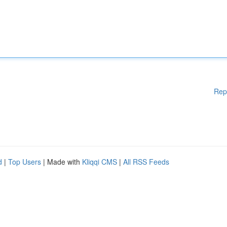
Rep
d
|
Top Users
| Made with
Kliqqi CMS
|
All RSS Feeds