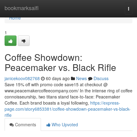
Home
bookmarksaifi
Togg
navi
Home
1
Coffee Showdown:
Peacemaker vs. Black Rifle
janicekoov082768
60 days ago
News
Discuss
Save 15% off with promo code save15 at checkout @
www.peacemakercoffeecompany.com/ In the intense ring of coffee
connoisseurship, two titans stand face-to-face: Peacemaker
Coffee. Each brand boasts a loyal following,
https://express-
page.com/story6853381/coffee-showdown-peacemaker-vs-black-
rifle
Comments
Who Upvoted