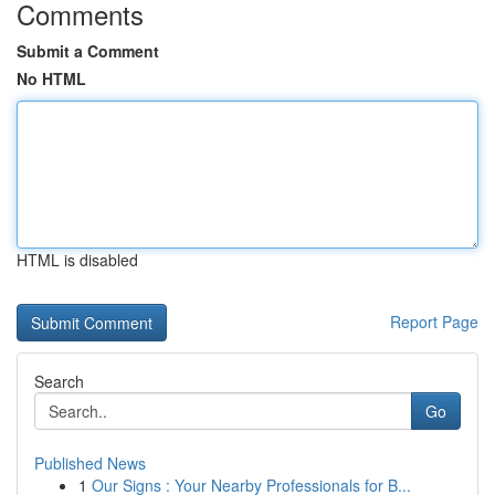
Comments
Submit a Comment
No HTML
HTML is disabled
Report Page
Search
Go
Published News
1
Our Signs : Your Nearby Professionals for B...