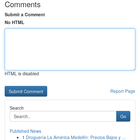
Comments
Submit a Comment
No HTML
HTML is disabled
Report Page
Search
Go
Published News
1
Droguería La América Medellín: Precios Bajos y ...