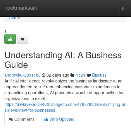
Home
bookmarksaifi
Togg
navi
Home
1
Understanding AI: A Business
Guide
andrewkukv031180
62 days ago
News
Discuss
Artificial intelligence revolutionizes the business landscape at an
unprecedented rate. From enhancing customer experiences to
streamlining operations, AI presents a wealth of opportunities for
organizations to excel.
https://aliviayexe784460.vblogetin.com/47677633/demystifying-ai-
an-overview-for-businesses
Comments
Who Upvoted