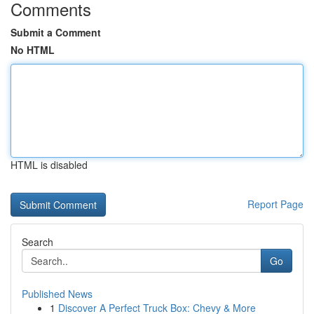
Comments
Submit a Comment
No HTML
HTML is disabled
Report Page
Search
Go
Published News
1
Discover A Perfect Truck Box: Chevy & More