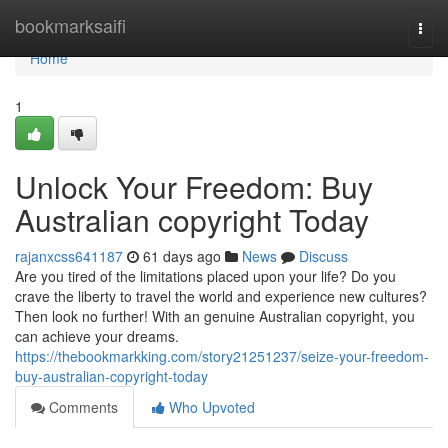
Home
bookmarksaifi
Togg
navi
Home
1
Unlock Your Freedom: Buy
Australian copyright Today
rajanxcss641187
61 days ago
News
Discuss
Are you tired of the limitations placed upon your life? Do you
crave the liberty to travel the world and experience new cultures?
Then look no further! With an genuine Australian copyright, you
can achieve your dreams.
https://thebookmarkking.com/story21251237/seize-your-freedom-
buy-australian-copyright-today
Comments
Who Upvoted