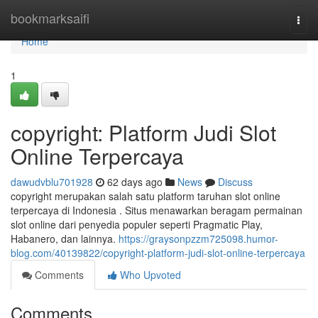
Home
bookmarksaifi
Togg
navi
Home
1
copyright: Platform Judi Slot
Online Terpercaya
dawudvblu701928
62 days ago
News
Discuss
copyright merupakan salah satu platform taruhan slot online
terpercaya di Indonesia . Situs menawarkan beragam permainan
slot online dari penyedia populer seperti Pragmatic Play,
Habanero, dan lainnya.
https://graysonpzzm725098.humor-
blog.com/40139822/copyright-platform-judi-slot-online-terpercaya
Comments
Who Upvoted
Comments