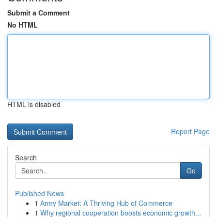
Submit a Comment
No HTML
HTML is disabled
Report Page
Search
Go
Published News
1
Army Market: A Thriving Hub of Commerce
1
Why regional cooperation boosts economic growth...