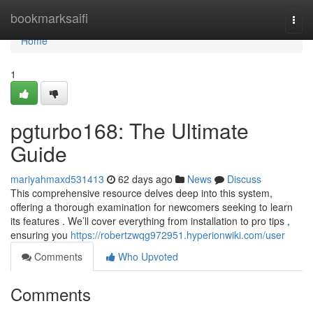
Home
bookmarksaifi
Togg
navi
Home
1
pgturbo168: The Ultimate
Guide
mariyahmaxd531413
62 days ago
News
Discuss
This comprehensive resource delves deep into this system,
offering a thorough examination for newcomers seeking to learn
its features . We’ll cover everything from installation to pro tips ,
ensuring you
https://robertzwqg972951.hyperionwiki.com/user
Comments
Who Upvoted
Comments