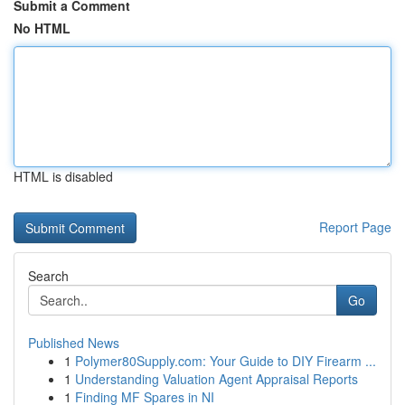
Submit a Comment
No HTML
HTML is disabled
Report Page
Search
Go
Published News
1
Polymer80Supply.com: Your Guide to DIY Firearm ...
1
Understanding Valuation Agent Appraisal Reports
1
Finding MF Spares in NI