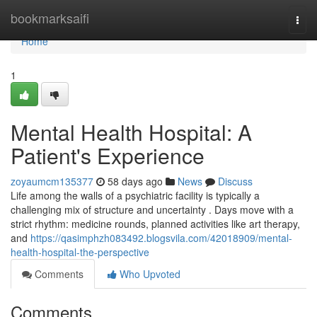
Home
bookmarksaifi
Togg
navi
Home
1
Mental Health Hospital: A
Patient's Experience
zoyaumcm135377
58 days ago
News
Discuss
Life among the walls of a psychiatric facility is typically a
challenging mix of structure and uncertainty . Days move with a
strict rhythm: medicine rounds, planned activities like art therapy,
and
https://qasimphzh083492.blogsvila.com/42018909/mental-
health-hospital-the-perspective
Comments
Who Upvoted
Comments