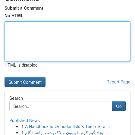
Submit a Comment
No HTML
HTML is disabled
Report Page
Search
Go
Published News
1
A Handbook to Orthodontists & Teeth-Strai...
1
ایجاد گیم کرم با پایتون و لاک پشت: راهنما گام ...