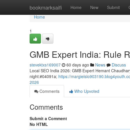
Home
bookmarksaifi
Home
New
Submit
Home
1
GMB Expert India: Rule R
stevektxs169007
60 days ago
News
Discuss
Local SEO India 2026: GMB Expert Hemant Chaudhary
night:#04091a;
https://margielslo903190.blog4youth.co
2026
Comments
Who Upvoted
Comments
Submit a Comment
No HTML