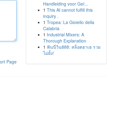
Handleiding voor Geï...
1
This AI cannot fulfill this
inquiry .
1
Tropea: La Gioiello della
Calabria
1
Industrial Mixers: A
Thorough Explanation
1
ฟันนี่วิน888: สล็อตฮาเฮ รวย
ไม่ยั้ง!
ort Page