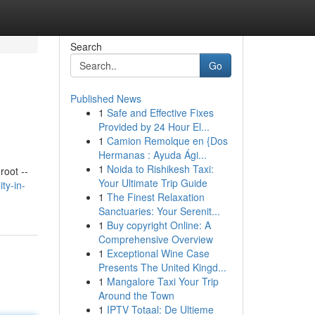
Search
Go
Published News
1
Safe and Effective Fixes
Provided by 24 Hour El...
1
Camion Remolque en {Dos
Hermanas : Ayuda Ági...
1
Noida to Rishikesh Taxi:
oot --
Your Ultimate Trip Guide
ty-in-
1
The Finest Relaxation
Sanctuaries: Your Serenit...
1
Buy copyright Online: A
Comprehensive Overview
1
Exceptional Wine Case
Presents The United Kingd...
1
Mangalore Taxi Your Trip
Around the Town
1
IPTV Totaal: De Ultieme