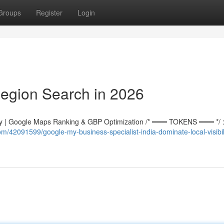
Groups
Register
Login
egion Search in 2026
 | Google Maps Ranking & GBP Optimization /* ═══ TOKENS ═══ */ :r
m/42091599/google-my-business-specialist-india-dominate-local-visibili