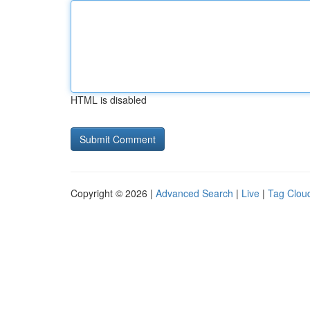
HTML is disabled
Copyright © 2026 |
Advanced Search
|
Live
|
Tag Clou