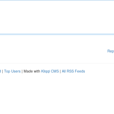
Rep
d
|
Top Users
| Made with
Kliqqi CMS
|
All RSS Feeds