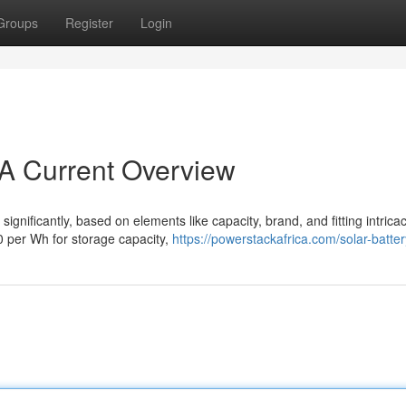
Groups
Register
Login
 A Current Overview
significantly, based on elements like capacity, brand, and fitting intricac
0 per Wh for storage capacity,
https://powerstackafrica.com/solar-batter