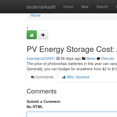
Home
bookmarksaifi
Home
New
Submit
Home
1
PV Energy Storage Cost:
haarislprs239551
58 days ago
News
Discuss
The price of photovoltaic batteries in this year can vary 
Generally, you can budget for anywhere from $2 to $1
Comments
Who Upvoted
Comments
Submit a Comment
No HTML