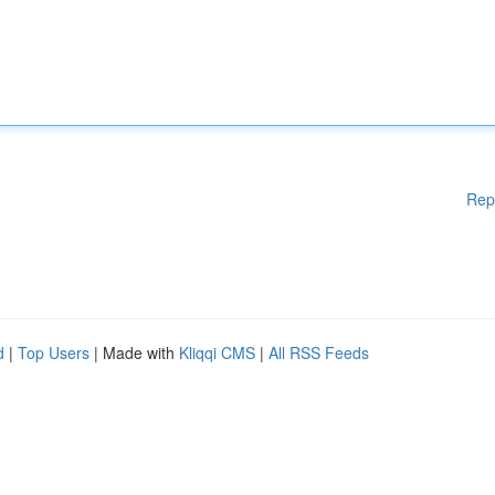
Rep
d
|
Top Users
| Made with
Kliqqi CMS
|
All RSS Feeds