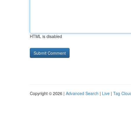
HTML is disabled
Copyright © 2026 |
Advanced Search
|
Live
|
Tag Clou