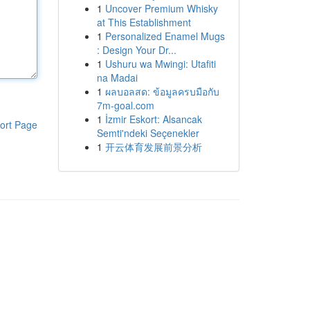
1
Uncover Premium Whisky
at This Establishment
1
Personalized Enamel Mugs
: Design Your Dr...
1
Ushuru wa Mwingi: Utafiti
na Madai
1
ผลบอลสด: ข้อมูลครบมือกับ
7m-goal.com
1
İzmir Eskort: Alsancak
ort Page
Semti'ndeki Seçenekler
1
开云体育发展前景分析