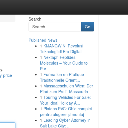
Search
Go
Published News
1
KIJANGWIN: Revolusi
Teknologi di Era Digital
1
Nextaph Peptides:
Molecules – Your Guide to
Pur...
y.
1
Formation en Pratique
y-price
Traditionnelle Orient...
1
Massageschulen Wien: Der
Pfad zum Profi- Masseurin
1
Touring Vehicles For Sale:
Your Ideal Holiday A...
1
Plafons PVC: Ghid complet
pentru alegere și montaj
1
Leading Cyber Attorney in
Salt Lake City: ...